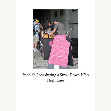
People’s Pops during a Stroll Down NY’s
High Line