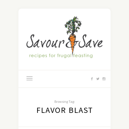
Browsing Tag:
FLAVOR BLAST