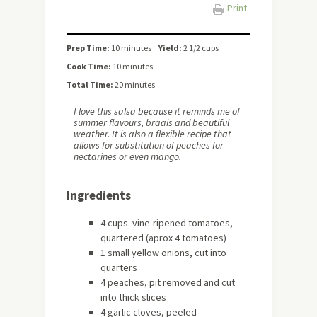
Print
Prep Time:
10 minutes
Yield:
2 1/2 cups
Cook Time:
10 minutes
Total Time:
20 minutes
I love this salsa because it reminds me of
summer flavours, braais and beautiful
weather. It is also a flexible recipe that
allows for substitution of peaches for
nectarines or even mango.
Ingredients
4 cups vine-ripened tomatoes,
quartered (aprox 4 tomatoes)
1 small yellow onions, cut into
quarters
4 peaches, pit removed and cut
into thick slices
4 garlic cloves, peeled