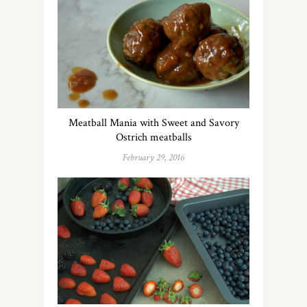
Meatball Mania with Sweet and Savory
Ostrich meatballs
February 29, 2016