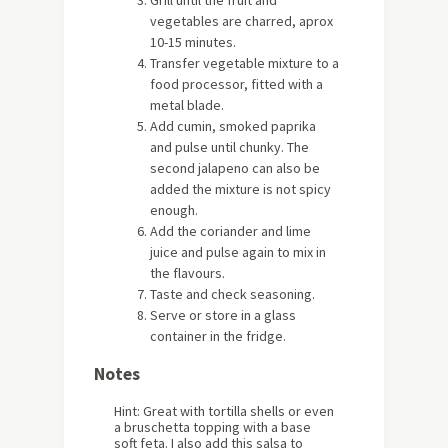
vegetables are charred, aprox
10-15 minutes.
Transfer vegetable mixture to a
food processor, fitted with a
metal blade.
Add cumin, smoked paprika
and pulse until chunky. The
second jalapeno can also be
added the mixture is not spicy
enough.
Add the coriander and lime
juice and pulse again to mix in
the flavours.
Taste and check seasoning.
Serve or store in a glass
container in the fridge.
Notes
Hint: Great with tortilla shells or even
a bruschetta topping with a base
soft feta. I also add this salsa to