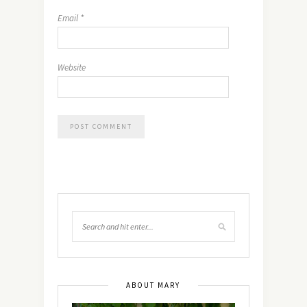
Email
*
Website
ABOUT MARY