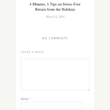
4 Minutes, 5 Tips on Stress-Free
Return from the Holidays
March 11, 2014
NO COMMENTS
LEAVE A REPLY
Name
*