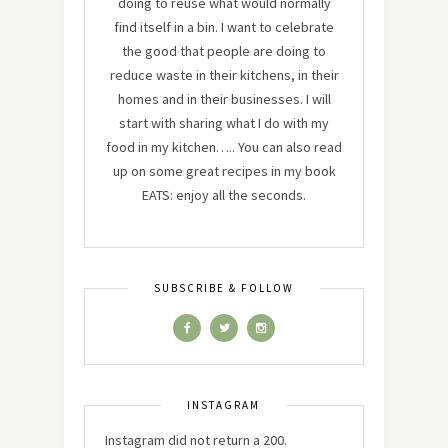
doing to reuse what would normally
find itself in a bin. I want to celebrate
the good that people are doing to
reduce waste in their kitchens, in their
homes and in their businesses. I will
start with sharing what I do with my
food in my kitchen….. You can also read
up on some great recipes in my book
EATS: enjoy all the seconds.
SUBSCRIBE & FOLLOW
INSTAGRAM
Instagram did not return a 200.