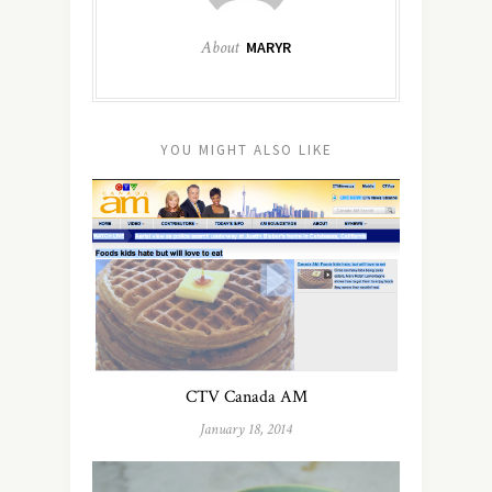
About
MARYR
YOU MIGHT ALSO LIKE
CTV Canada AM
January 18, 2014