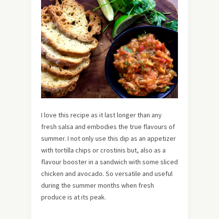
I love this recipe as it last longer than any
fresh salsa and embodies the true flavours of
summer. I not only use this dip as an appetizer
with tortilla chips or crostinis but, also as a
flavour booster in a sandwich with some sliced
chicken and avocado. So versatile and useful
during the summer months when fresh
produce is at its peak.