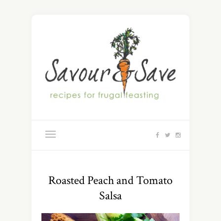
Roasted Peach and Tomato
Salsa