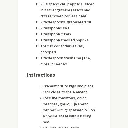
2 Jalapeño chili peppers, sliced
in half lengthwise (seeds and
ribs removed for less heat)
2 tablespoons grapeseed oil
2 teaspoons salt
1 teaspoon cumin
1 teaspoon smoked paprika
1/4 cup coriander leaves,
chopped
1 tablespoon fresh lime juice,
more if needed
Instructions
Preheat grill to high and place
rack close to the element.
Toss the tomatoes, onion,
peaches, garlic, 1 jalapeno
pepper with grapeseed oil, on
a cookie sheet with a baking
mat.
Grill until the fruit and