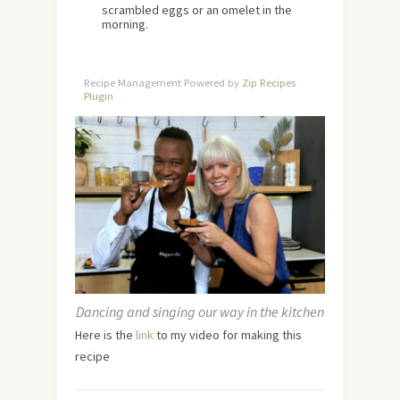
scrambled eggs or an omelet in the
morning.
Recipe Management Powered by
Zip Recipes
Plugin
Dancing and singing our way in the kitchen
Here is the
link
to my video for making this
recipe