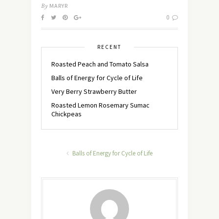
By
MARYR
0
RECENT
Roasted Peach and Tomato Salsa
Balls of Energy for Cycle of Life
Very Berry Strawberry Butter
Roasted Lemon Rosemary Sumac
Chickpeas
Balls of Energy for Cycle of Life