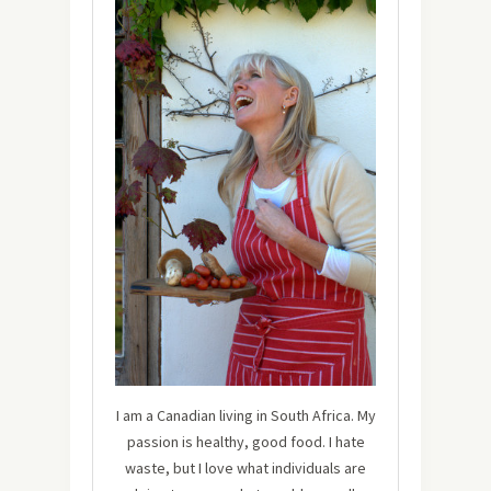
I am a Canadian living in South Africa. My
passion is healthy, good food. I hate
waste, but I love what individuals are