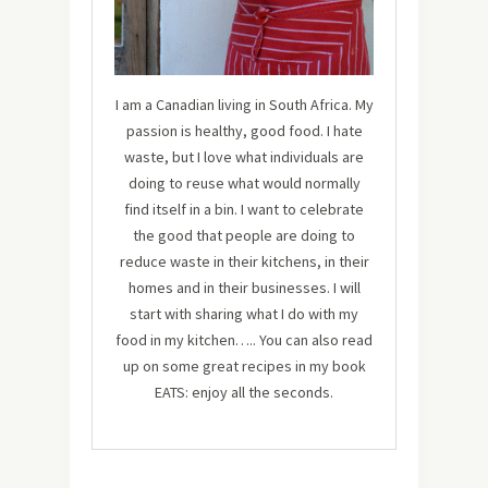
I am a Canadian living in South Africa. My
passion is healthy, good food. I hate
waste, but I love what individuals are
doing to reuse what would normally
find itself in a bin. I want to celebrate
the good that people are doing to
reduce waste in their kitchens, in their
homes and in their businesses. I will
start with sharing what I do with my
food in my kitchen….. You can also read
up on some great recipes in my book
EATS: enjoy all the seconds.