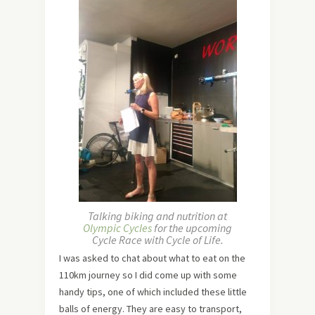
Talking biking and nutrition at
Olympic Cycles
for the upcoming
Cycle Race with Cycle of Life.
I was asked to chat about what to eat on the
110km journey so I did come up with some
handy tips, one of which included these little
balls of energy. They are easy to transport,