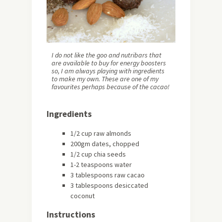
I do not like the goo and nutribars that
are available to buy for energy boosters
so, I am always playing with ingredients
to make my own. These are one of my
favourites perhaps because of the cacao!
Ingredients
1/2 cup raw almonds
200gm dates, chopped
1/2 cup chia seeds
1-2 teaspoons water
3 tablespoons raw cacao
3 tablespoons desiccated
coconut
Instructions