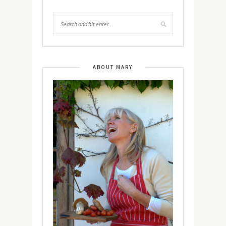
ABOUT MARY