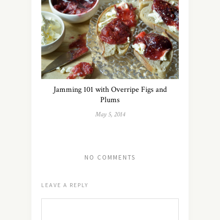
Jamming 101 with Overripe Figs and
Plums
May 5, 2014
NO COMMENTS
LEAVE A REPLY