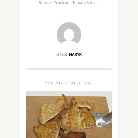
Roasted Peach and Tomato Salsa
About
MARYR
YOU MIGHT ALSO LIKE