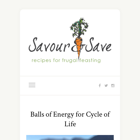
Balls of Energy for Cycle of
Life