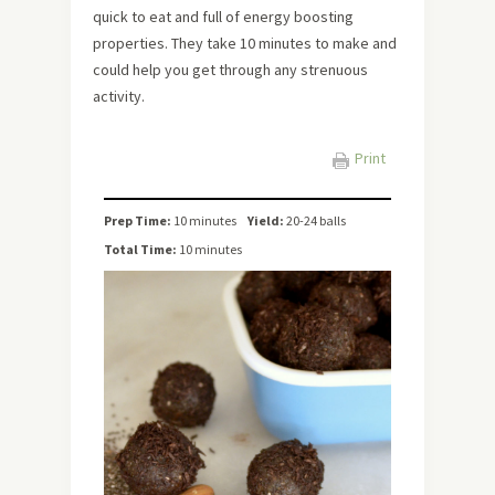
quick to eat and full of energy boosting
properties. They take 10 minutes to make and
could help you get through any strenuous
activity.
Print
Prep Time:
10 minutes
Yield:
20-24 balls
Total Time:
10 minutes