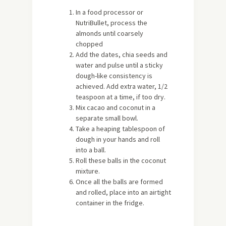
In a food processor or
NutriBullet, process the
almonds until coarsely
chopped
Add the dates, chia seeds and
water and pulse until a sticky
dough-like consistency is
achieved. Add extra water, 1/2
teaspoon at a time, if too dry.
Mix cacao and coconut in a
separate small bowl.
Take a heaping tablespoon of
dough in your hands and roll
into a ball.
Roll these balls in the coconut
mixture.
Once all the balls are formed
and rolled, place into an airtight
container in the fridge.