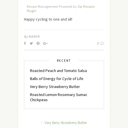
Recipe Management Powered by
Zip Recipes
Plugin
Happy cycling to one and all!
By
MARYR
0
RECENT
Roasted Peach and Tomato Salsa
Balls of Energy for Cycle of Life
Very Berry Strawberry Butter
Roasted Lemon Rosemary Sumac
Chickpeas
Very Berry Strawberry Butter