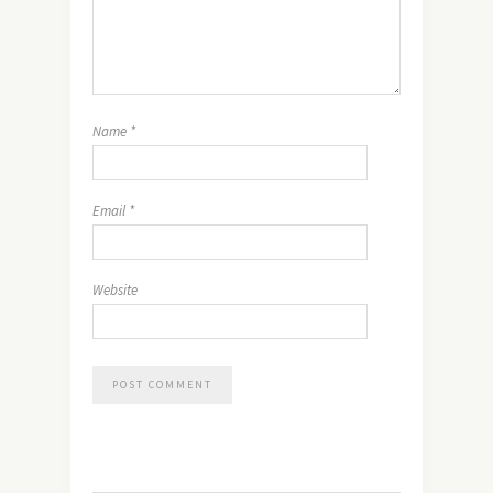
Name
*
Email
*
Website