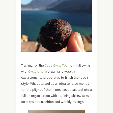
Training for the
Cape Cycle Tour
is in full swing
with
Cycle of Life
organising weekly
excursions, to prepare us to finish the race in
style. What started as an idea to raise money
for the plight of the rhinos has escalated into a
full on organisation with stunning shirts, talks
on bikes and nutrition and weekly outings.