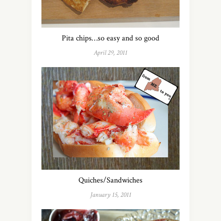
Pita chips…so easy and so good
April 29, 2011
Quiches/Sandwiches
January 15, 2011