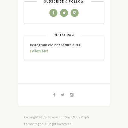
SUBSCRIBE & FOLLOW
INSTAGRAM
Instagram did not return a 200.
Follow Me!
Copyright 2016 - Savour and Save Mary Rolph
Lamontagne. All Rights Reserved.