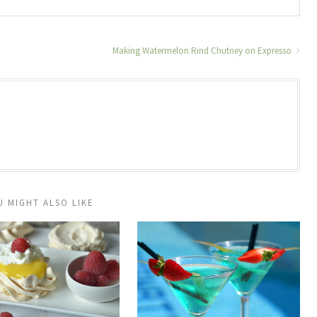
Making Watermelon Rind Chutney on Expresso
U MIGHT ALSO LIKE