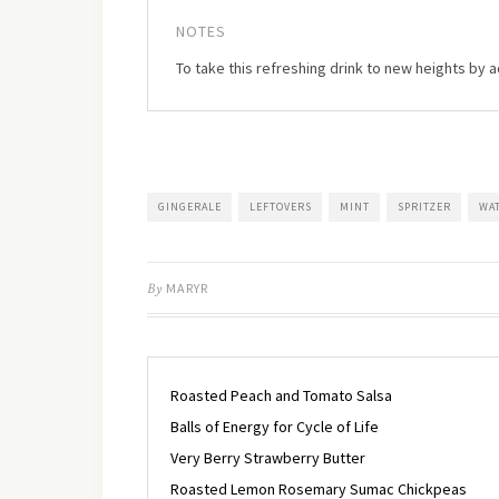
NOTES
To take this refreshing drink to new heights by 
GINGERALE
LEFTOVERS
MINT
SPRITZER
WA
By
MARYR
Roasted Peach and Tomato Salsa
Balls of Energy for Cycle of Life
Very Berry Strawberry Butter
Roasted Lemon Rosemary Sumac Chickpeas