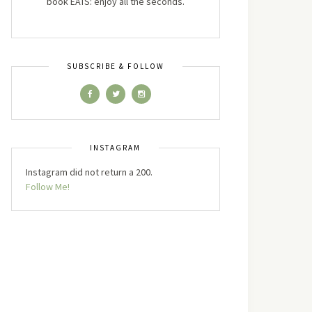
book EATS: enjoy all the seconds.
SUBSCRIBE & FOLLOW
INSTAGRAM
Instagram did not return a 200.
Follow Me!