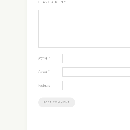
LEAVE A REPLY
Name
*
Email
*
Website