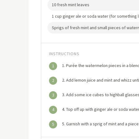
10 fresh mint leaves
1 cup ginger ale or soda water (for something 
Sprigs of fresh mint and small pieces of water
INSTRUCTIONS
1. Purée the watermelon pieces in a blend
1
2. Add lemon juice and mint and whizz unti
2
3. Add some ice cubes to highball glasses
3
4. Top off up with ginger ale or soda water
4
5. Garnish with a sprig of mint and a piec
5