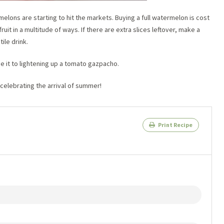
elons are starting to hit the markets. Buying a full watermelon is cost
ruit in a multitude of ways. If there are extra slices leftover, make a
ile drink.
se it to lightening up a tomato gazpacho.
 celebrating the arrival of summer!
Print Recipe