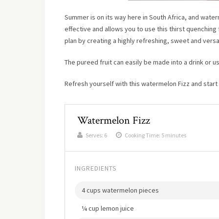
Summer is on its way here in South Africa, and waterm
effective and allows you to use this thirst quenching f
plan by creating a highly refreshing, sweet and versat
The pureed fruit can easily be made into a drink or u
Refresh yourself with this watermelon Fizz and start
Watermelon Fizz
Serves:
6
Cooking Time: 5 minutes
INGREDIENTS
4 cups watermelon pieces
¼ cup lemon juice