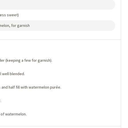
less sweet)
melon, for garnish
er (keeping a few for garnish).
l well blended.
 and half fill with watermelon purée.
.
e of watermelon.