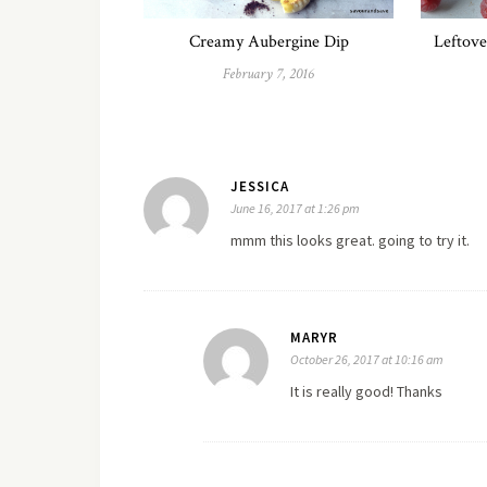
Creamy Aubergine Dip
Leftove
February 7, 2016
JESSICA
June 16, 2017 at 1:26 pm
mmm this looks great. going to try it.
MARYR
October 26, 2017 at 10:16 am
It is really good! Thanks