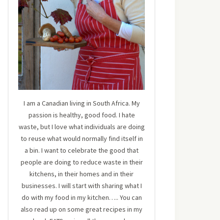
I am a Canadian living in South Africa. My
passion is healthy, good food. I hate
waste, but I love what individuals are doing
to reuse what would normally find itself in
a bin. I want to celebrate the good that
people are doing to reduce waste in their
kitchens, in their homes and in their
businesses. I will start with sharing what I
do with my food in my kitchen….. You can
also read up on some great recipes in my