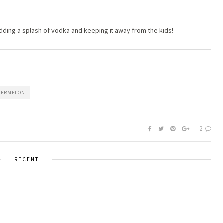
adding a splash of vodka and keeping it away from the kids!
TERMELON
2
RECENT