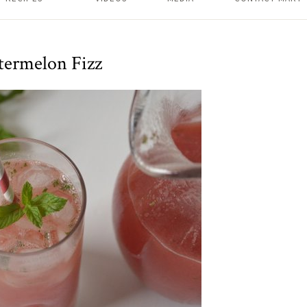
ermelon Fizz