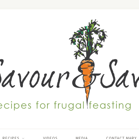
RECIPES
VIDEOS
MEDIA
CONTACT MARY