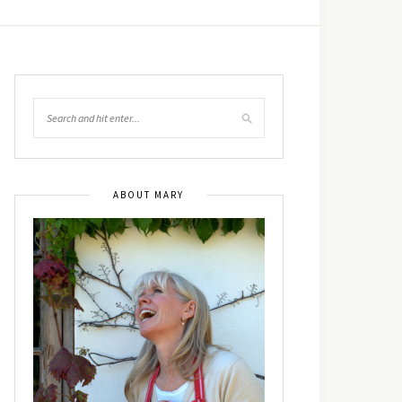
ABOUT MARY