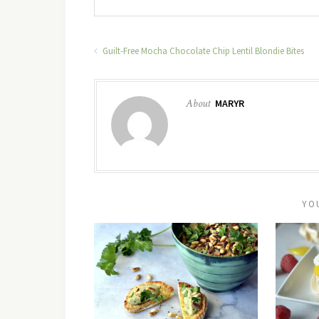
Guilt-Free Mocha Chocolate Chip Lentil Blondie Bites
About
MARYR
YO