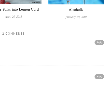
r Yolks into Lemon Curd
Alcoholic
April 20, 2015
January 20, 2010
2 COMMENTS
Reply
Reply