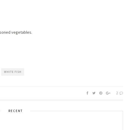
asoned vegetables.
WHITE FISH
2
RECENT