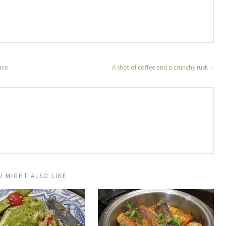
uce
A shot of coffee and a crunchy rusk
U MIGHT ALSO LIKE