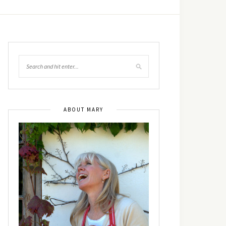
ABOUT MARY