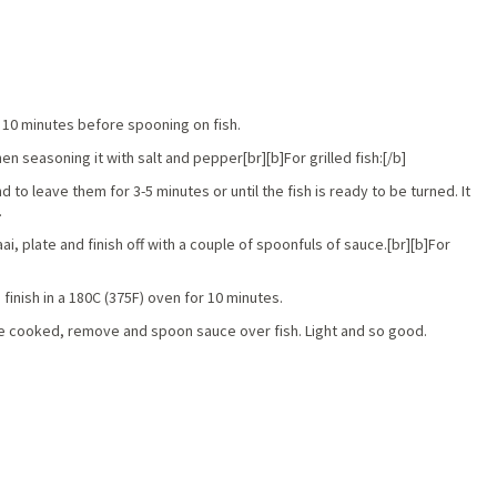
or 10 minutes before spooning on fish.
hen seasoning it with salt and pepper[br][b]For grilled fish:[/b]
nd to leave them for 3-5 minutes or until the fish is ready to be turned. It
.
, plate and finish off with a couple of spoonfuls of sauce.[br][b]For
 finish in a 180C (375F) oven for 10 minutes.
once cooked, remove and spoon sauce over fish. Light and so good.