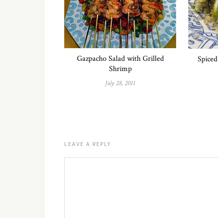
Gazpacho Salad with Grilled
Spiced
Shrimp
July 28, 2011
LEAVE A REPLY