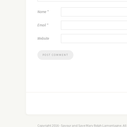
Name
*
Email
*
Website
Copyright 2016 - Savour and Save Mary Rolph Lamontagne. All 