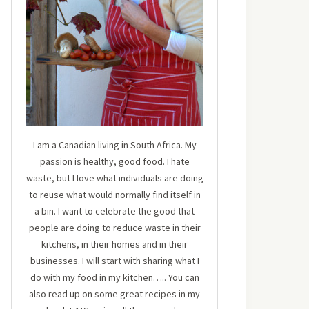
I am a Canadian living in South Africa. My
passion is healthy, good food. I hate
waste, but I love what individuals are doing
to reuse what would normally find itself in
a bin. I want to celebrate the good that
people are doing to reduce waste in their
kitchens, in their homes and in their
businesses. I will start with sharing what I
do with my food in my kitchen….. You can
also read up on some great recipes in my