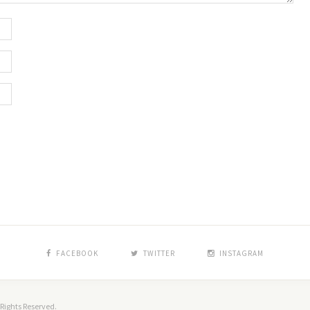
FACEBOOK
TWITTER
INSTAGRAM
Rights Reserved.