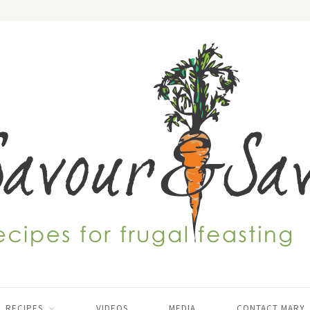
RECIPES
VIDEOS
MEDIA
CONTACT MARY