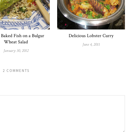
 Baked Fish on a Bulgur
Delicious Lobster Curry
Wheat Salad
June 4, 2011
January 30, 2012
2 COMMENTS