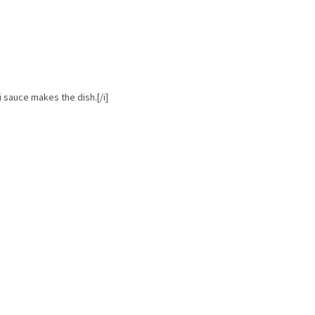
ai sauce makes the dish.[/i]