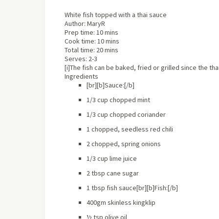
White fish topped with a thai sauce
Author:
MaryR
Prep time:
10 mins
Cook time:
10 mins
Total time:
20 mins
Serves:
2-3
[i]The fish can be baked, fried or grilled since the th
Ingredients
[br][b]Sauce:[/b]
1/3 cup chopped mint
1/3 cup chopped coriander
1 chopped, seedless red chili
2 chopped, spring onions
1/3 cup lime juice
2 tbsp cane sugar
1 tbsp fish sauce[br][b]Fish:[/b]
400gm skinless kingklip
½ tsp olive oil