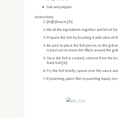
Salt and pepper
Instructions
[br][b]Sauce:[/b]
Mix all the ingredients together and let sit f
Prepare the fish by brushing it with olive oil t
Be sure to place the fish pieces on the grill a
is best not to move the fillets around the grill
Once the fish is cooked, remove from the braai
fried fish:[/b]
Fry the fish briefly, spoon over the sauce and
If poaching, place filet in poaching liquid, 