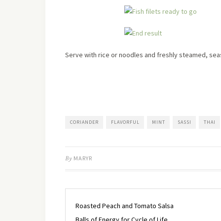
Serve with rice or noodles and freshly steamed, se
CORIANDER
FLAVORFUL
MINT
SASSI
THAI
By
MARYR
Roasted Peach and Tomato Salsa
Balls of Energy for Cycle of Life