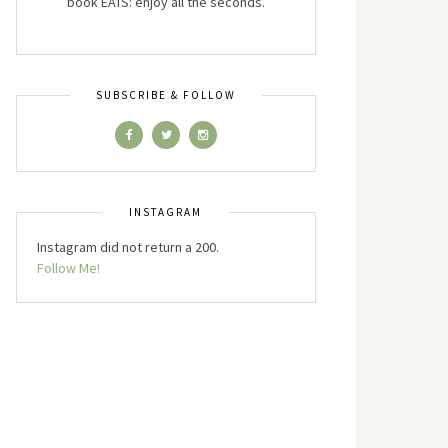
book EATS: enjoy all the seconds.
SUBSCRIBE & FOLLOW
INSTAGRAM
Instagram did not return a 200.
Follow Me!