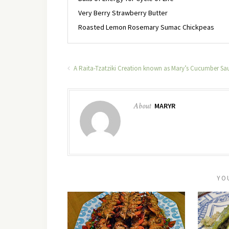
Very Berry Strawberry Butter
Roasted Lemon Rosemary Sumac Chickpeas
A Raita-Tzatziki Creation known as Mary’s Cucumber Sa
About
MARYR
YO