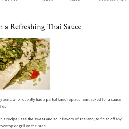
h a Refreshing Thai Sauce
t my aunt, who recently had a partial knee replacement asked for a sauce
d do.
 This recipe uses the sweet and sour flavors of Thailand, to finish off any
ovetop or grill on the braai.