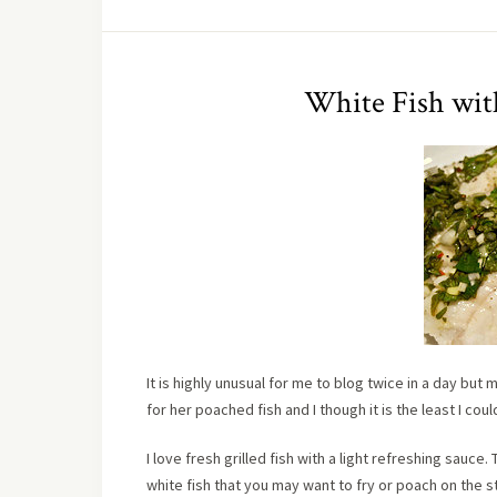
White Fish wit
It is highly unusual for me to blog twice in a day bu
for her poached fish and I though it is the least I coul
I love fresh grilled fish with a light refreshing sauce.
white fish that you may want to fry or poach on the st